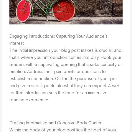
Engaging Introductions: Capturing Your Audience’s
Interest
The initial impression your blog post makes is crucial, and
that’s where your introduction comes into play. Hook your
readers with a captivating opening that sparks curiosity or
emotion. Address their pain points or questions to
establish a connection. Outline the purpose of your post
and give a sneak peek into what they can expect. A well-
crafted introduction sets the tone for an immersive
reading experience.
Crafting Informative and Cohesive Body Content
Within the body of your blog post lies the heart of your