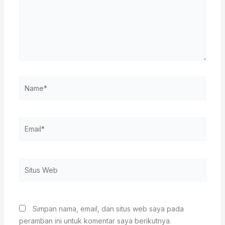
Name*
Email*
Situs
Web
Simpan nama, email, dan situs web saya pada
peramban ini untuk komentar saya berikutnya.