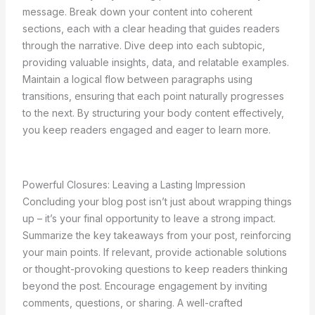
message. Break down your content into coherent
sections, each with a clear heading that guides readers
through the narrative. Dive deep into each subtopic,
providing valuable insights, data, and relatable examples.
Maintain a logical flow between paragraphs using
transitions, ensuring that each point naturally progresses
to the next. By structuring your body content effectively,
you keep readers engaged and eager to learn more.
Powerful Closures: Leaving a Lasting Impression
Concluding your blog post isn’t just about wrapping things
up – it’s your final opportunity to leave a strong impact.
Summarize the key takeaways from your post, reinforcing
your main points. If relevant, provide actionable solutions
or thought-provoking questions to keep readers thinking
beyond the post. Encourage engagement by inviting
comments, questions, or sharing. A well-crafted