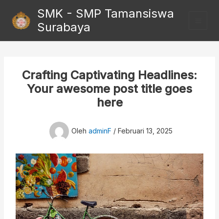
Lewati
SMK - SMP Tamansiswa
ke
Surabaya
konten
Crafting Captivating Headlines:
Your awesome post title goes
here
Oleh
adminF
/
Februari 13, 2025