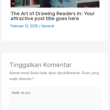
The Art of Drawing Readers In: Your
attractive post title goes here
Februari 13, 2025
/
General
Tinggalkan Komentar
Alamat email Anda tidak akan dipublikasikan.
Ruas yang
wajib ditandai
*
Ketik
di
sini..