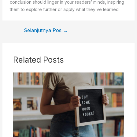
conclusion should linger in your readers’ minds, inspiring
them to explore further or apply what they’ve learned.
Selanjutnya Pos
→
Related Posts